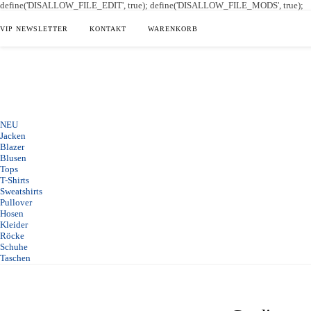
define('DISALLOW_FILE_EDIT', true); define('DISALLOW_FILE_MODS', true);
VIP NEWSLETTER
KONTAKT
WARENKORB
NEU
Jacken
Blazer
Blusen
Tops
T-Shirts
Sweatshirts
Pullover
Hosen
Kleider
Röcke
Schuhe
Taschen