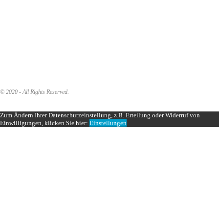
© 2020 - All Rights Reserved.
Zum Ändern Ihrer Datenschutzeinstellung, z.B. Erteilung oder Widerruf von
Einwilligungen, klicken Sie hier:
Einstellungen