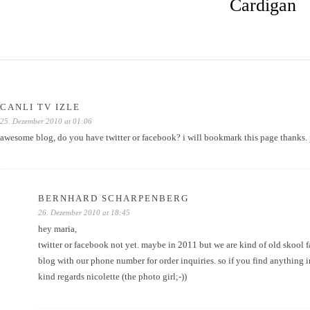
Cardigan
CANLI TV IZLE
25. Dezember 2010 at 01:06
awesome blog, do you have twitter or facebook? i will bookmark this page thanks.
BERNHARD SCHARPENBERG
26. Dezember 2010 at 18:45
hey maria,
twitter or facebook not yet. maybe in 2011 but we are kind of old skool 
blog with our phone number for order inquiries. so if you find anything in
kind regards nicolette (the photo girl;-))